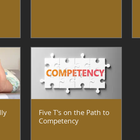
lly
Five T's on the Path to
Competency