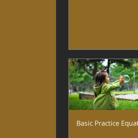
Basic Practice Equa