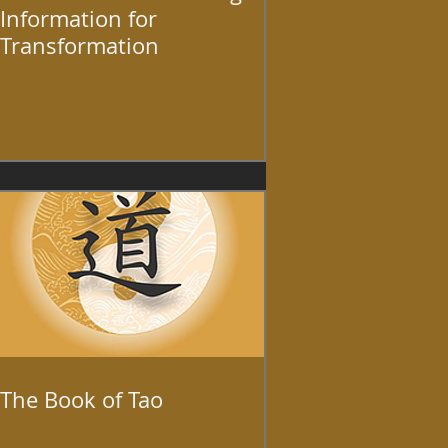
Information for
Transformation
The Book of Tao