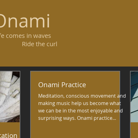
Onami
ife comes in waves
ide the curl
Onami Practice
Meditation, conscious movement and
making music help us become what
we can be in the most enjoyable and
surprising ways. Onami practice...
tation