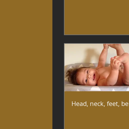
Head, neck, feet, be