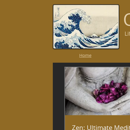
L
R
Home
Zen: Ultimate Medi