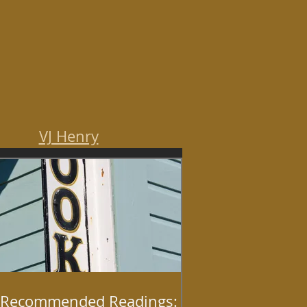
VJ Henry
Recommended Readings: