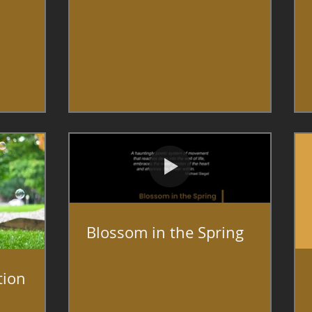
Blossom in the Spring
tion