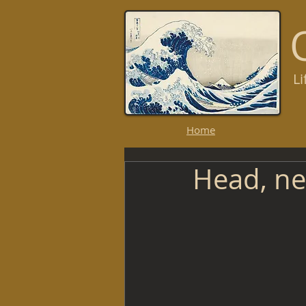
L
R
Home
Head, nec