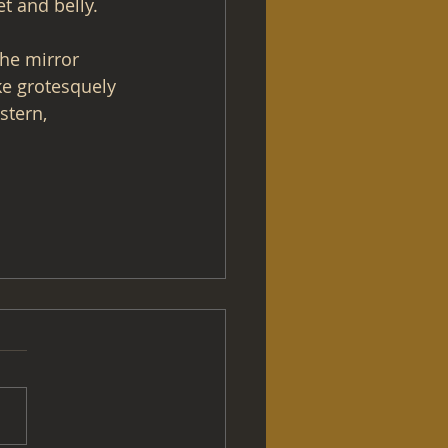
t and belly.
he mirror 
ke grotesquely 
stern, 