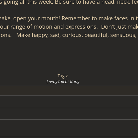
going all this week. Be sure to have a head, neck, fee
 sake, open your mouth! Remember to make faces in t
your range of motion and expressions.  Don't just ma
ons.   Make happy, sad, curious, beautiful, sensuous, 
Tags:
Living
Taichi Kung