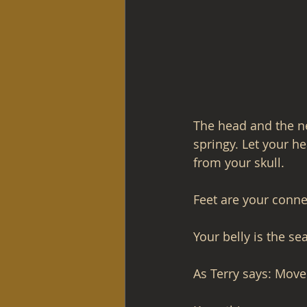
The head and the nec
springy. Let your h
from your skull.
Feet are your conne
Your belly is the se
As Terry says: Move