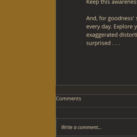
Keep this awareness 
And, for goodness'
every day. Explore 
exaggerated distorti
surprised . . . 
Comments
Write a comment...