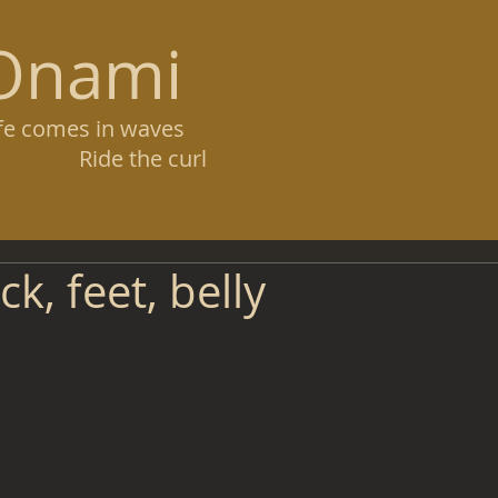
Onami
ife comes in waves
ide the curl
k, feet, belly