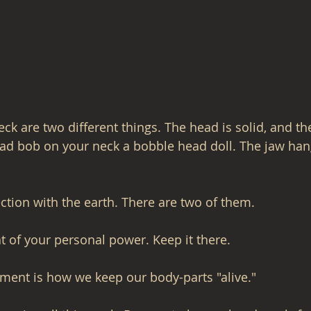
k are two different things. The head is solid, and the
ead bob on your neck a bobble head doll. The jaw han
ction with the earth. There are two of them.
at of your personal power. Keep it there.
ment is how we keep our body-parts "alive."