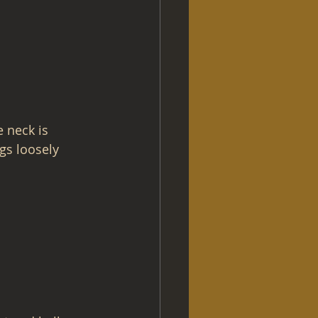
 neck is 
gs loosely 