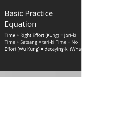
Basic Practice
Equation
Time + ​Right Effort (Kung) = jori-ki
Time + Satsang = tari-ki Time + No
Effort (Wu Kung) = decaying-ki (What
is Right Effort? Your...