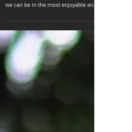
we can be in the most enjoyable and
surprising ways. Onami practice...