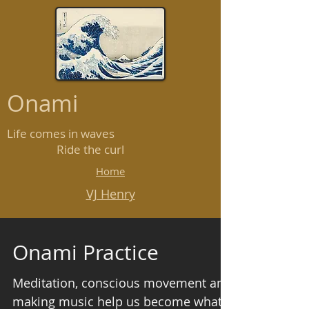
Onami
Life comes in waves
Ride the curl
Home
VJ Henry
Onami Practice
Meditation, conscious movement and
making music help us become what